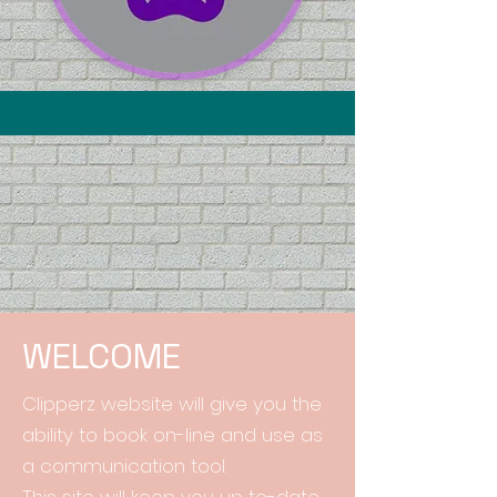
WELCOME
Clipperz website will give you the
ability to book on-line and use as
a communication tool.