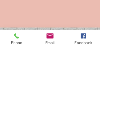
ADDRESS
Phone
Email
Facebook
3c WEST HEATH ROAD ,
BIRMINGHAM,
B31 3TQ
MOBILE:
07847 577 864
CLIPPERZ DOG
GROOMING LTD
FULLY INSURED (1 million )
100% CARE AND COMMITMENT