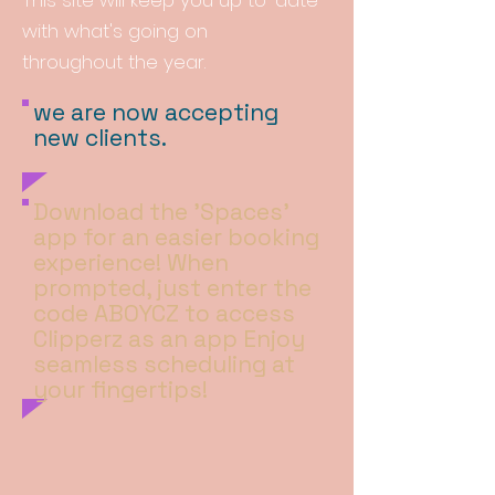
This site will keep you up to-date
with
what's
going on
throughout
the year.
we are now accepting
new clients.
Download the 'Spaces'
app for an easier booking
experience! When
prompted, just enter the
code ABOYCZ to access
Clipperz as an app Enjoy
seamless scheduling at
your fingertips!