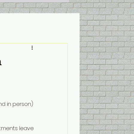
a
nd in person) 
tments leave 