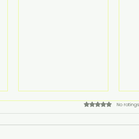
Rain. Mud. Fox poop. It’s
Chri
Rated 0 out of 5 star
No ratings
that time of year. 🤦‍♀️🐾 🐾
Chris
MUDDY PAWS PIT STOP 🐾
Rain. Mud. Fox poop. It’s that
17th
time of year. 🤦‍♀️🐾 🐾MUDDY
on th
PAWS PIT STOP 🐾 FRIDAYS ARE
time of the Christmas holiday.