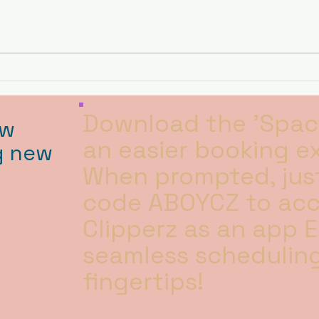
BACK … With a Twist! We’re
Like u
open every Friday for WALK-IN
focu
BATHS ONLY 🛁 9:30am – 2:30pm
havin
***Starting after hal
Download the 'Spac
ow
an easier booking e
g new
When prompted, just
code ABOYCZ to ac
Clipperz as an app 
seamless scheduling
fingertips!