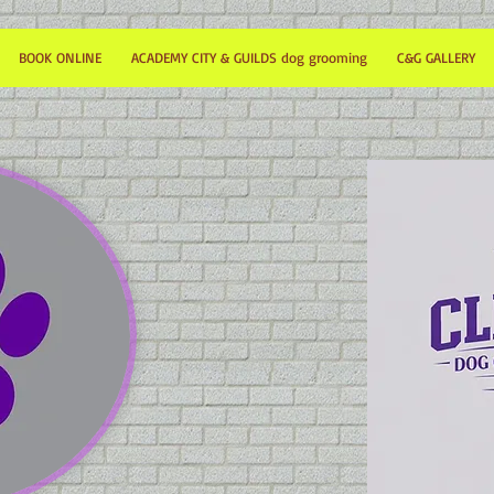
BOOK ONLINE
ACADEMY CITY & GUILDS dog grooming
C&G GALLERY