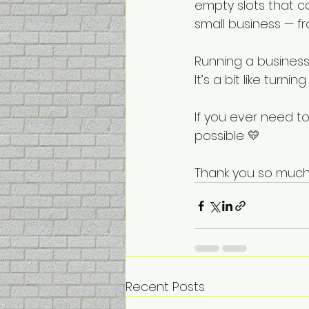
empty slots that c
small business — f
Running a business 
It’s a bit like turn
If you ever need to
possible 💛
Thank you so much 
Recent Posts