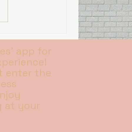
s all I will solely be
sing on my kids and
g family time, I’m no
es' app for
xperience!
 enter the
cess
Enjoy
 at your