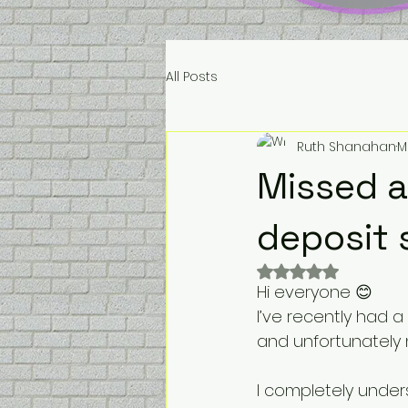
All Posts
Ruth Shanahan
M
Missed a
deposit 
Rated NaN out of 
Hi everyone 😊
I’ve recently had 
and unfortunately n
I completely unde