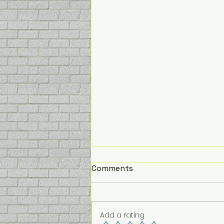
PUPPACINO
Comments
Don’t forget to grab your pup
a puppacino when you visit….
.50p extra 10p for a topping.
Add a rating
The pups love it!!