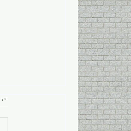
stmas. 🎄🤶🌲
s.
 yet
tmas closing date is the
 December 2025. Reopen
e 6th January, During this