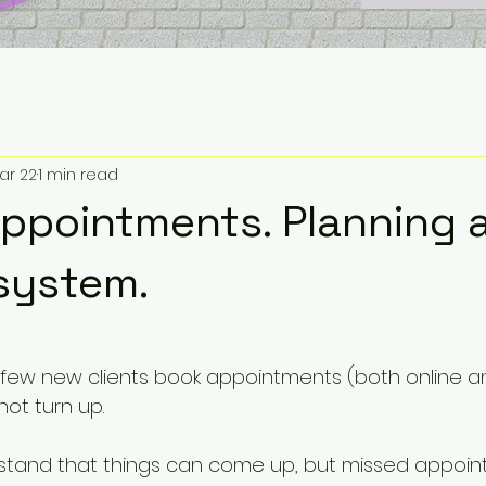
ar 22
1 min read
ppointments. Planning 
system.
5 stars.
a few new clients book appointments (both online a
ot turn up.
rstand that things can come up, but missed appoin