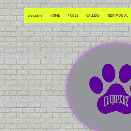
welcome
HOME
PRICES
GALLERY
TESTIMONIAL