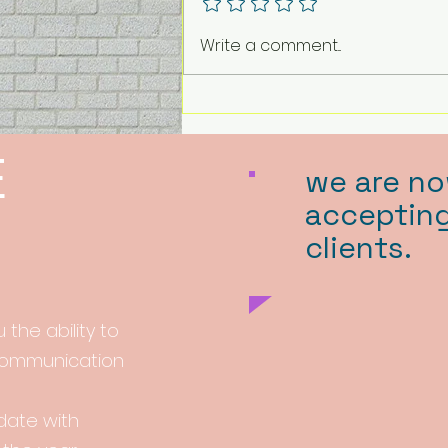
Write a comment...
E
we are n
acceptin
clients.
 the ability to
 communication
-date with