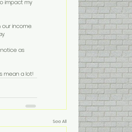
do impact my 
n our income. 
y.
 notice as 
s mean a lot!
See All