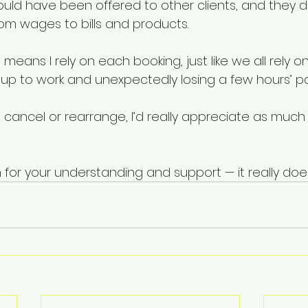
ould have been offered to other clients, and they 
rom wages to bills and products.
means I rely on each booking, just like we all rely o
ing up to work and unexpectedly losing a few hours’ pa
 cancel or rearrange, I’d really appreciate as much
for your understanding and support — it really doe