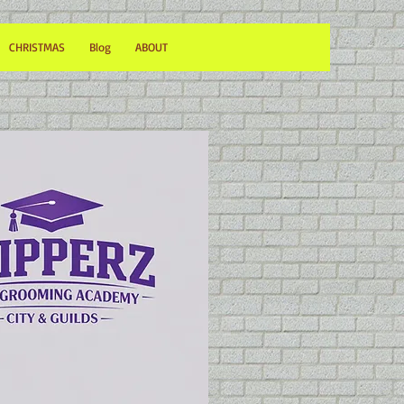
CHRISTMAS
Blog
ABOUT