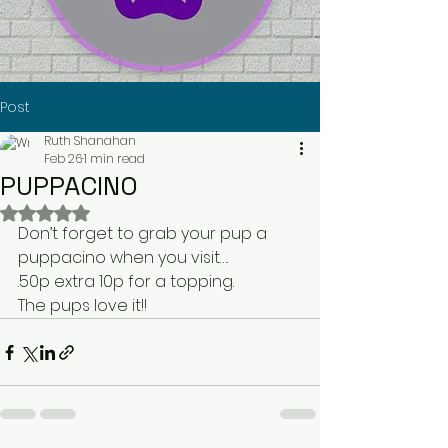
Post
Ruth Shanahan
Feb 26
1 min read
PUPPACINO
Rated NaN out of 5 stars.
Don’t forget to grab your pup a 
puppacino when you visit…. 
.50p extra 10p for a topping. 
The pups love it!! 