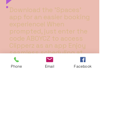
Download the 'Spaces'
app for an easier booking
experience! When
prompted, just enter the
code ABOYCZ to access
Clipperz as an app Enjoy
seamless scheduling at
your fingertips!
Phone
Email
Facebook
ADDRESS
3c WEST HEATH ROAD ,